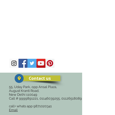
Contact us
55, Uday Park, opp Ansal Plaza,
August Kranti Road,
New Delhi 110049
Call #
9999891221
,
01146039255
,
01126518089
call+ whats app
9871020341
Email