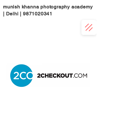
munish khanna photography academy
| Delhi |
9871020341