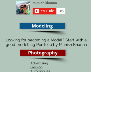
Modeling
Looking for becoming a Model? Start with a
good modelling Portfolio by Munish Khanna
Photography
Advertising
Fashion
Automobiles
Food
Architecture
Fine Art
Portraiture
Wedding
# 1 Photography course in Delhi, India
Munish Khanna academy is the best source of
learning Photography, be it online or in Delhi,
India. Our photography courses are one of the