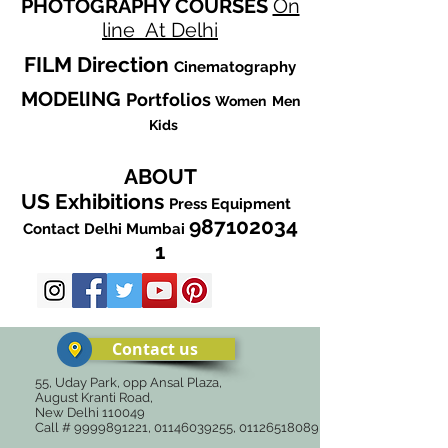
PHOTOGRAPHY
COURSES
On
line
At Delhi
FILM
Direction
Cinematography
MODElING
Portfolios
Women
Men
Kids
ABOUT
US
Exhibitions
Press
Equipment
987102034
Contact
Delhi
Mumbai
1
Contact us
55, Uday Park, opp Ansal Plaza,
August Kranti Road,
New Delhi 110049
Call #
9999891221
,
01146039255
,
01126518089