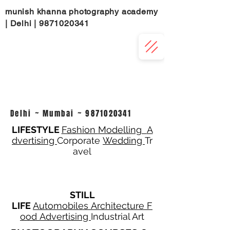
munish khanna photography academy
| Delhi |
9871020341
Delhi ~ Mumbai ~
9871020341
LIFESTYLE
Fashion
Modelling
A
dvertising
Corporate
Wedding
Tr
avel
STILL
LIFE
Automobiles
Architecture
F
ood
Advertising
Industrial Art