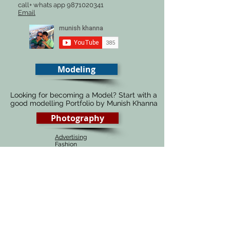
call+ whats app
9871020341
Email
Modeling
Looking for becoming a Model? Start with a
good modelling Portfolio by Munish Khanna
Photography
Advertising
Fashion
Automobiles
Food
Architecture
Fine Art
Portraiture
Wedding
# 1 Photography course in Delhi, India