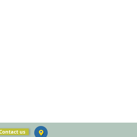
Contact us