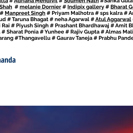
tta
#
Adriana Mendivil
#
Soumen Nath
#Sarika Gula
 Shah
#
melanie Dornier
#
Indipix gallery
#
Bharat G
#
Manpreet Singh
# Priyam Malhotra # sps kalra #
Sud # Taruna Bhagat # neha Agarwal #
Atul Aggarwal
Rai # Piyush Singh # Prashant Bhardhawaj # Amit Bh
a # Sharat Ponia # Yunhee # Rajiv Gupta # Almas Ma
Narang #Thangavellu # Gaurav Taneja # Prabhu Pand
nanda