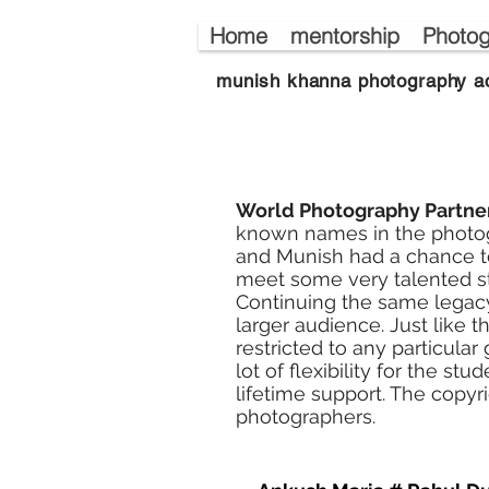
Home
mentorship
Photog
munish khanna photography a
World Photography Partne
known names in the photog
and Munish had a chance to
meet some very talented s
Continuing the same legacy
larger audience. Just like th
restricted to any particula
lot of flexibility for the s
lifetime support. The copyr
photographers.