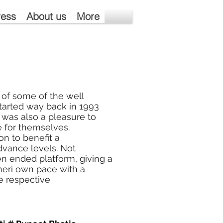
ress
About us
More
 of some of the well
arted way back in 1993
 was also a pleasure to
 for themselves.
n to benefit a
advance levels. Not
pen ended platform, giving a
 theri own pace with a
e respective