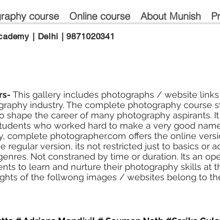
raphy course
Online course
About Munish
P
cademy | Delhi | 9871020341
rs-
This gallery includes photographs / website links
raphy industry. The complete photography course st
 shape the career of many photography aspirants. It
tudents who worked hard to make a very good name
, complete photographer.com offers the online versio
e regular version, its not restricted just to basics or 
r genres. Not constraned by time or duration. Its an o
tudents to learn and nurture their photography skills at
ights of the follwong images / websites belong to th