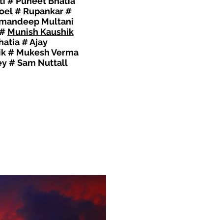
ti # Puneet Bhatia
oel
#
Rupankar
#
 Amandeep Multani
#
Munish Kaushik
atia # Ajay
lik # Mukesh Verma
ey # Sam Nuttall