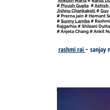
I
Ankush Maria
#
Rahul Du
#
Piyush Gupta
#
Ashish
Jishnu Chankakoti
#
Guv
# Prerna jain # Hemant 
#
Sunny Lamba
# Rashmi 
Rajgarhia # Shibani Dutt
# Anjela Chang # Ankit 
rashmi rai
~ sanjay 