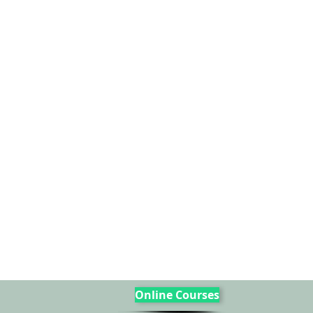
Online Courses