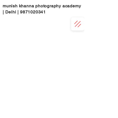
munish khanna photography academy
| Delhi |
9871020341