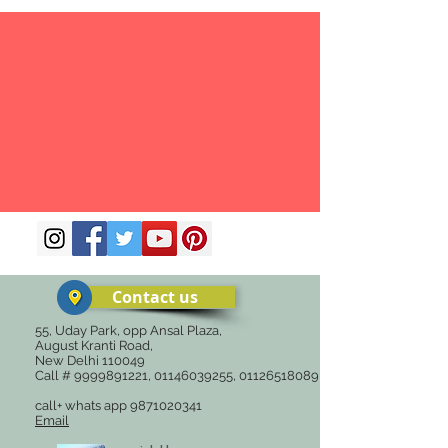
Contact us
55, Uday Park, opp Ansal Plaza,
August Kranti Road,
New Delhi 110049
Call #
9999891221
,
01146039255
,
01126518089
call+ whats app
9871020341
Email