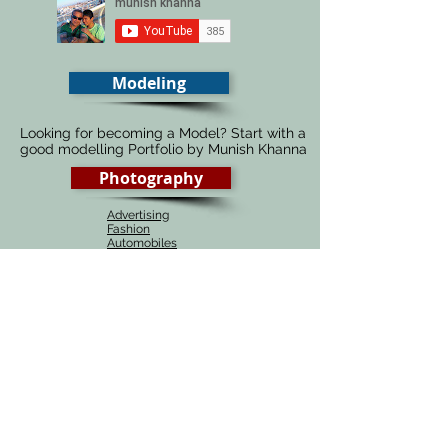
Modeling
Looking for becoming a Model? Start with a
good modelling Portfolio by Munish Khanna
Photography
Advertising
Fashion
Automobiles
Food
Architecture
Fine Art
Portraiture
Wedding
# 1 Photography course in Delhi, India
Munish Khanna academy is the best source of
learning Photography, be it online or in Delhi,
India. Our photography courses are one of the
most affordable courses around the globe and