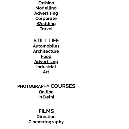
Fashion
Modelling
Advertising
Corporate
Wedding
Travel
STILL LIFE
Automobiles
Architecture
Food
Advertising
Industrial
Art
COURSES
PHOTOGRAPHY
On line
In Delhi
FILMS
Direction
Cinematography