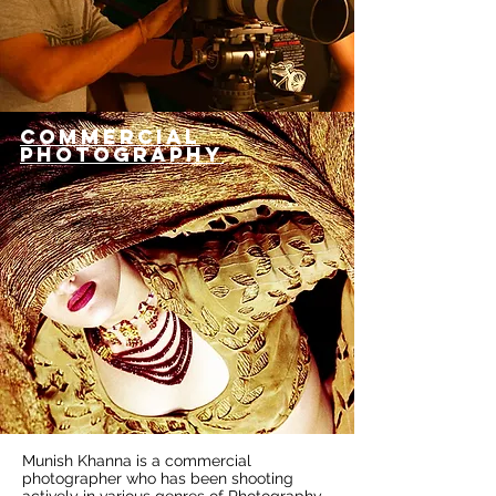
COMMERCIAL
PHOTOGRAPHY
Munish Khanna is a commercial
photographer who has been shooting