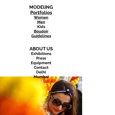
MODElING
Portfolios
Women
Men
Kids
Boudoir
Guidelines
ABOUT US
Exhibitions
Press
Equipment
Contact
Delhi
Mumbai