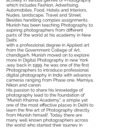
actively in various genres of Photography
which includes Fashion, Advertising,
Automobiles, Food, Hotels and Interiors,
Nudes, landscape, Travel and Street.
Besides handling complex assignments,
Munish has been teaching Photography to
aspiring photographers from different
parts of the world at his academy in New
Delhi.
with a professional degree in Applied art
from the Government College of Art,
chandigarh, Munish moved on to explore
more in Digital Photography in new York
,way back in 1999. he was one of the first
Photographers to introduce professional
digital photography in India with advance
cameras ranging from Phase one, Mamiya,
Nikon and canon.
His passion to share his knowledge of
photography lead to the foundation of
"Munish Khanna Academy", a simple yet
one of the most effective places in Delhi to
learn the fine art of Photography directly
from Munish himself. Today there are
many well known photographers across
the world who started their journey in
photography under the able guidance of
Munish.