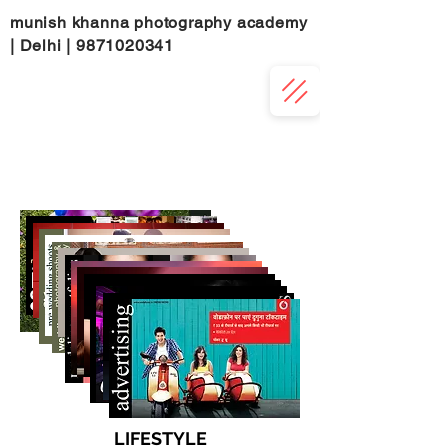
munish khanna photography academy
| Delhi |
9871020341
LIFESTYLE