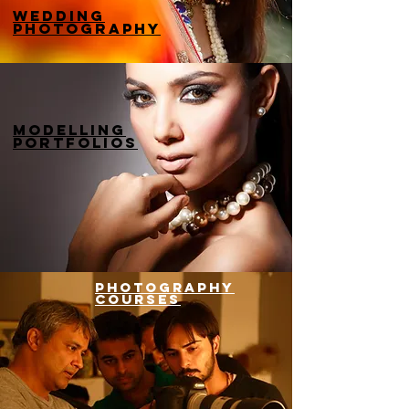
wedding
photography
modelling
portfolios
photography
courses