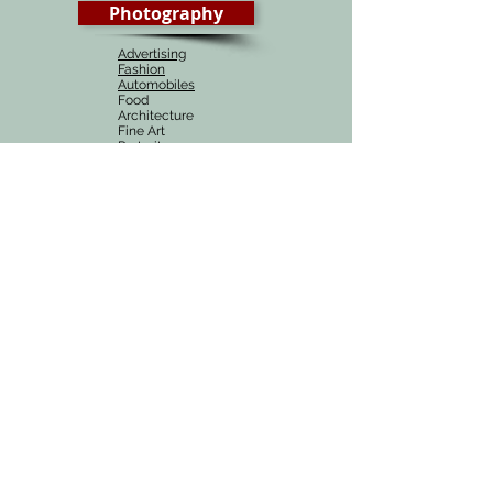
Photography
Advertising
Fashion
Automobiles
Food
Architecture
Fine Art
Portraiture
Wedding
# 1 Photography course in Delhi, India
Munish Khanna academy is the best source of
learning Photography, be it online or in Delhi,
India. Our photography courses are one of the
most affordable courses around the globe and
are easy to understand with a combination of
practicals, videos and demonstartions.
Online Courses
Best Online Photography course at an
affordable price !
Complete Online Photography course
BUY in INR
BUY in USD