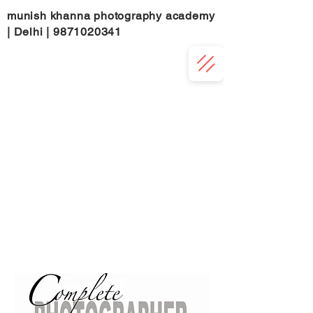
munish khanna photography academy
| Delhi |
9871020341