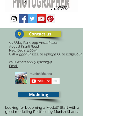
Contact us
55, Uday Park, opp Ansal Plaza,
August Kranti Road,
New Delhi 110049
Call #
9999891221
,
01146039255
,
01126518089
call+ whats app
9871020341
Email
Modeling
Looking for becoming a Model? Start with a
good modelling Portfolio by Munish Khanna