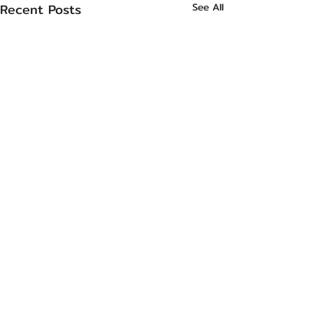
Recent Posts
See All
Comments