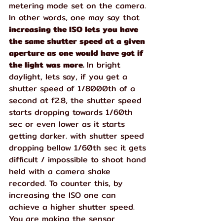
metering mode set on the camera. 
In other words, one may say that 
increasing the ISO lets you have 
the same shutter speed at a given 
aperture as one would have got if 
the light was more. 
In bright 
daylight, lets say, if you get a 
shutter speed of 1/8000th of a 
second at f2.8, the shutter speed 
starts dropping towards 1/60th 
sec or even lower as it starts 
getting darker. with shutter speed 
dropping bellow 1/60th sec it gets 
difficult / impossible to shoot hand 
held with a camera shake 
recorded. To counter this, by 
increasing the ISO one can 
achieve a higher shutter speed. 
You are making the sensor 