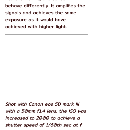
behave differently. It amplifies the 
signals and achieves the same 
exposure as it would have 
achieved with higher light.
Shot with Canon eos 5D mark III 
with a 50mm f1.4 lens, the ISO was 
increased to 2000 to achieve a 
shutter speed of 1/60th sec at f 