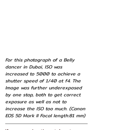
For this photograph of a Belly 
dancer in Dubai, ISO was 
increased to 5000 to achieve a 
shutter speed of 1/40 at f4. The 
Image was further underexposed 
by one stop, both to get correct 
exposure as well as not to 
increase the ISO too much. (Canon 
EOS 5D Mark II Focal length:81 mm)