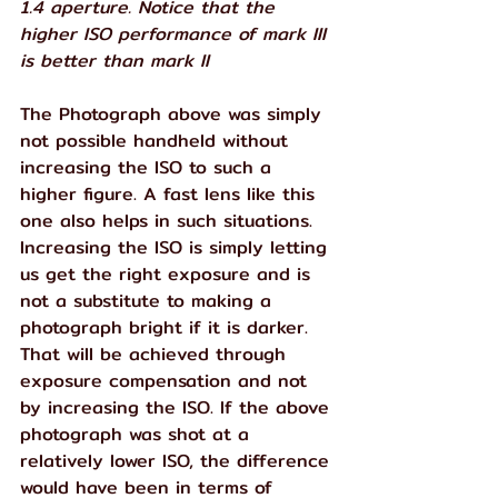
1.4 aperture. Notice that the 
higher ISO performance of mark III 
is better than mark II
The Photograph above was simply 
not possible handheld without 
increasing the ISO to such a 
higher figure. A fast lens like this 
one also helps in such situations.
Increasing the ISO is simply letting 
us get the right exposure and is 
not a substitute to making a 
photograph bright if it is darker. 
That will be achieved through 
exposure compensation and not 
by increasing the ISO. If the above 
photograph was shot at a 
relatively lower ISO, the difference 
would have been in terms of 