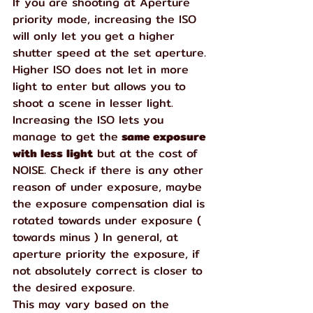
If you are shooting at Aperture 
priority mode, increasing the ISO 
will only let you get a higher 
shutter speed at the set aperture. 
Higher ISO does not let in more 
light to enter but allows you to 
shoot a scene in lesser light. 
Increasing the ISO lets you 
manage to get the
 same exposure 
with less light
 but at the cost of 
NOISE. Check if there is any other 
reason of under exposure, maybe 
the exposure compensation dial is 
rotated towards under exposure ( 
towards minus ) In general, at 
aperture priority the exposure, if 
not absolutely correct is closer to 
the desired exposure.  
This may vary based on the 