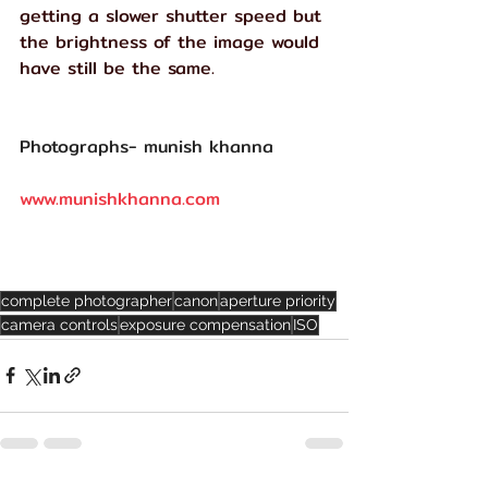
getting a slower shutter speed but 
the brightness of the image would 
have still be the same.
Photographs- munish khanna 
www.munishkhanna.com
complete photographer
canon
aperture priority
camera controls
exposure compensation
ISO