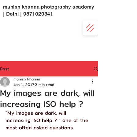
munish khanna photography academy
| Delhi |
9871020341
Post
munish khanna
Jan 1, 2017
2 min read
My images are dark, will
increasing ISO help ?
"My images are dark, will 
increasing ISO help ? " one of the 
most often asked questions.