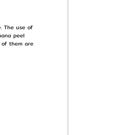
e. The use of 
nana peel 
 of them are 