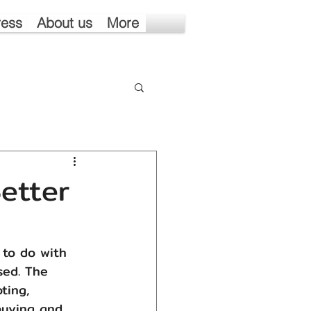
ress
About us
More
etter
 to do with 
sed. The 
ting, 
buying and 