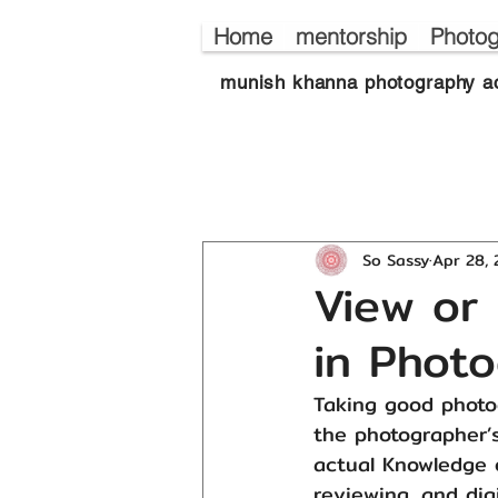
Home
mentorship
Photog
munish khanna photography a
So Sassy
Apr 28,
View or 
in Pho
Taking good photog
the photographer’s
actual Knowledge 
reviewing, and dig