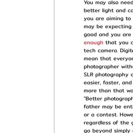
You may also need 
better light and c
you are aiming to 
may be expecting t
good and you are 
enough
 that you c
tech camera. Digit
mean that everyon
photographer witho
SLR photography o
easier, faster, a
more than that was
"Better photograph
father may be enti
or a contest. Howe
regardless of the 
go beyond simply 