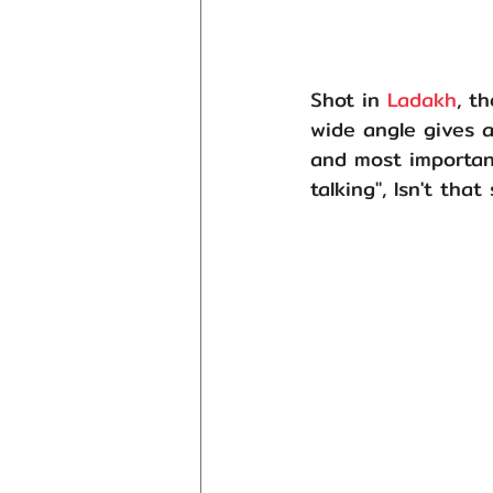
Shot in 
Ladakh
, t
wide angle gives 
and most importan
talking", Isn't that