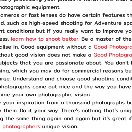
hotographic equipment.
cameras or fast lenses do have certain features th
d, such as high-speed shooting for Adventure spo
ght conditions but if you really want to improve yo
ess, 
learn how to shoot better.
 Be a master of the
ialise in. Good equipment without a 
Good Photogr
thout good vision does not make a 
Good Photogr
ubjects that you are passionate about. You don't 
hing, which you may do for commercial reasons but
 urge. Understand and choose good shooting condit
photographs come out nice and the way you have
mine your own photographic vision.
 your inspiration from a thousand photographs bu
 them. Do it your way. There's nothing that's uni
 the same thing again and again but it's great if
l photographers 
unique vision.