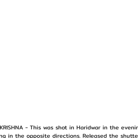
ISHNA - This was shot in Haridwar in the eveni
ng in the opposite directions. Released the shutte