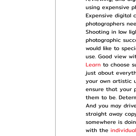
using expensive p
Expensive digital 
photographers nee
Shooting in low li
photographic succ
would like to spec
use. Good view wi
Learn
 to choose s
just about everyt
your own artistic
ensure that your 
them to be. Deter
And you may drive
straight away copy
somewhere is doing
with the 
individua