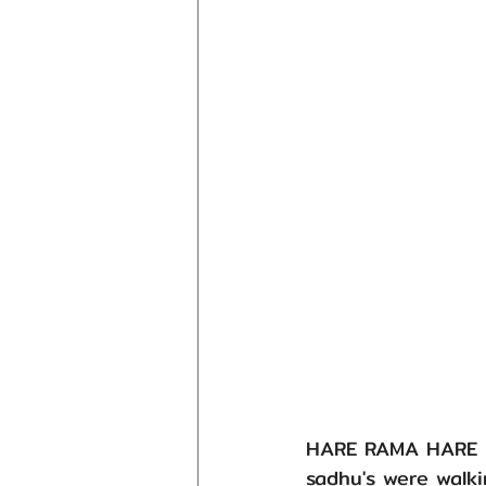
HARE RAMA HARE KR
sadhu's were walki