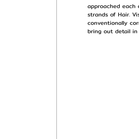
approached each o
strands of Hair. V
conventionally co
bring out detail in