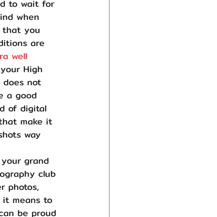
d to wait for 
wind when 
s that you 
ditions are 
a well 
 your High 
s does not 
e a good 
 of digital 
that make it 
shots way 
 your grand 
tography club 
r photos, 
 it means to 
 can be proud 