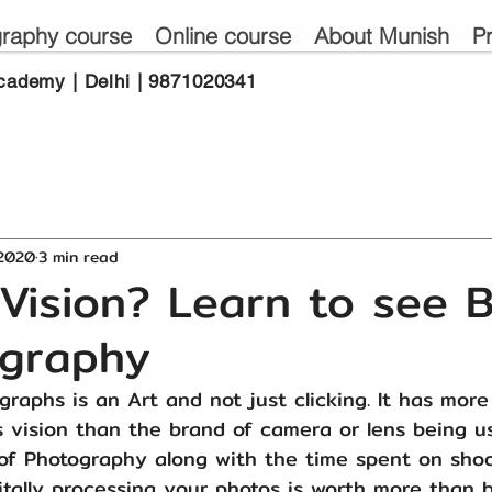
raphy course
Online course
About Munish
P
cademy | Delhi | 9871020341
 2020
3 min read
Vision? Learn to see B
tography
raphs is an Art and not just clicking. It has more
 vision than the brand of camera or lens being u
of Photography along with the time spent on shoo
itally processing your photos is worth more than 