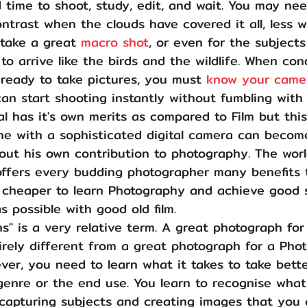
time to shoot, study, edit, and wait. You may nee
ontrast when the clouds have covered it all, less 
take a great 
macro shot
, or even for the subject
o arrive like the birds and the wildlife. When con
ready to take pictures, you must 
know your camer
an start shooting instantly without fumbling with
al has it's own merits as compared to Film but thi
e with a sophisticated digital camera can becom
ut his own contribution to photography. The world
ffers every budding photographer many benefits 
nd cheaper to learn Photography and achieve good 
 possible with good old film. 
s" is a very relative term. A great photograph for
rely different from a great photograph for a Pho
ver, you need to learn what it takes to take bette
genre or the end use. You learn to recognise what
capturing subjects and creating images that you