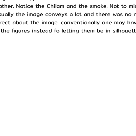
ther. Notice the Chilam and the smoke. Not to mis
isually the image conveys a lot and there was no 
rrect about the image. conventionally one may ha
 the figures instead fo letting them be in silhouett