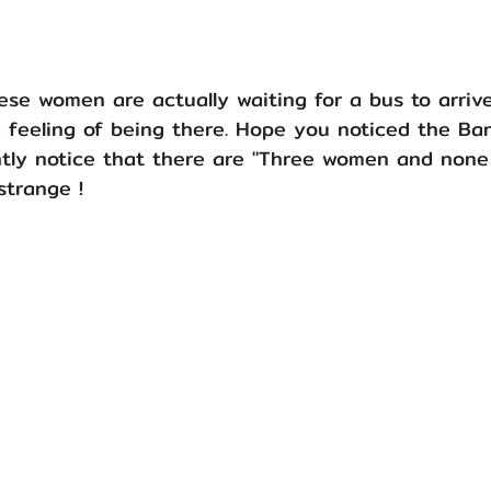
hese women are actually waiting for a bus to arriv
a feeling of being there. Hope you noticed the Ba
tly notice that there are "Three women and none
 strange !