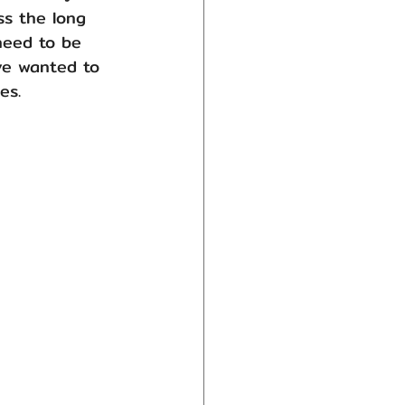
s the long 
need to be 
ve wanted to 
es.