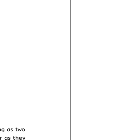
ng as two 
r as they 