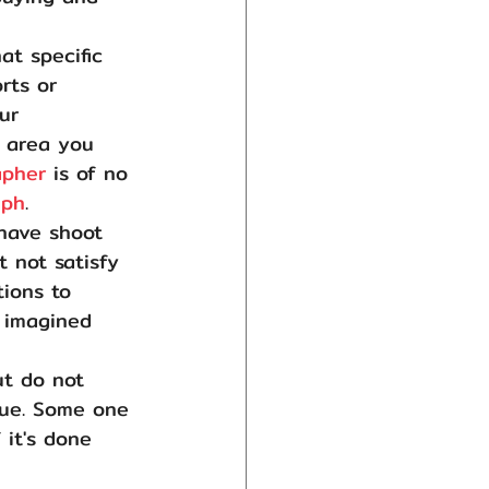
at specific 
rts or 
ur 
 area you 
apher
 is of no 
aph
.
have shoot 
 not satisfy 
ions to 
 imagined 
t do not 
que. Some one 
 it's done 